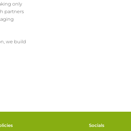
aking only
h partners
kaging
on, we build
olicies
Socials