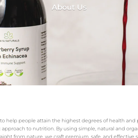
About Us
 to help people attain the highest degrees of health an
c approach to nutrition. By using simple, natural and orga
raight from nature, we craft premium, safe, and effectiv