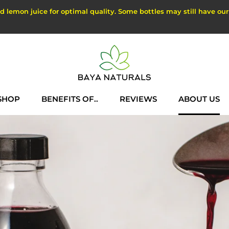
lemon juice for optimal quality. Some bottles may still have our ol
SHOP
BENEFITS OF..
REVIEWS
ABOUT US
SHOP
REVIEWS
ABOUT US