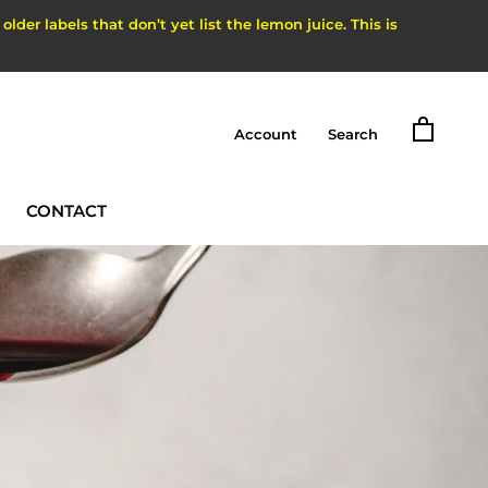
der labels that don’t yet list the lemon juice. This is
Account
Search
CONTACT
CONTACT