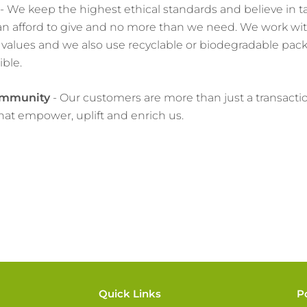
- We keep the highest ethical standards and believe in t
n afford to give and no more than we need. We work wit
values and we also use recyclable or biodegradable pac
ble.
ommunity
- Our customers are more than just a transacti
that empower, uplift and enrich us.
Quick Links
P