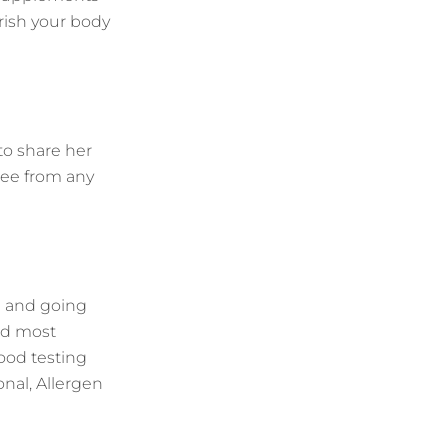
urish your body
to share her
ree from any
d and going
and most
food testing
onal, Allergen