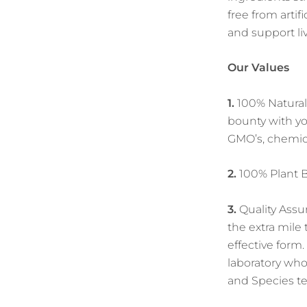
free from arti
and support liv
Our Values
1.
100% Natural 
bounty with yo
GMO’s, chemicals
2.
100% Plant Ba
3.
Quality Assu
the extra mile
effective form
laboratory who
and Species te