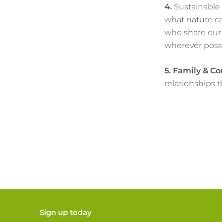
4.
Sustainable 
what nature ca
who share our 
wherever possi
5.
Family & C
relationships 
Sign up today