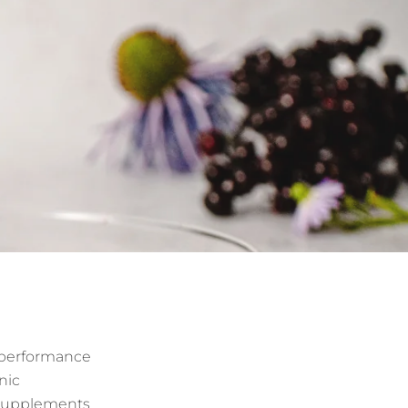
d performance
nic
e supplements