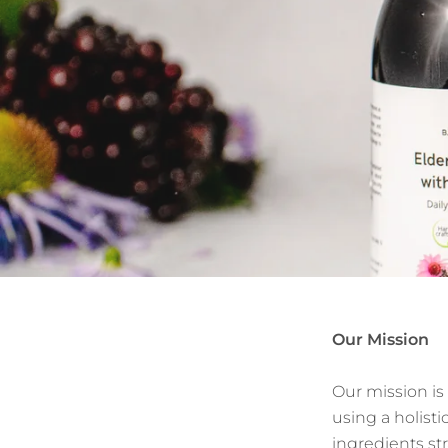
Our Mission
Our mission is
using a holisti
ingredients st