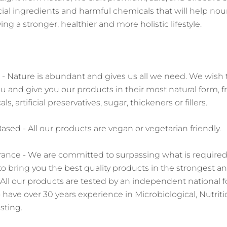
ficial ingredients and harmful chemicals that will help no
ing a stronger, healthier and more holistic lifestyle.
- Nature is abundant and gives us all we need. We wish 
u and give you our products in their most natural form, f
, artificial preservatives, sugar, thickeners or fillers.
sed - All our products are vegan or vegetarian friendly.
rance - We are committed to surpassing what is require
 to bring you the best quality products in the strongest 
. All our products are tested by an independent national 
 have over 30 years experience in Microbiological, Nutriti
sting.