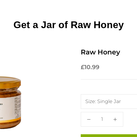
Get a Jar of Raw Honey
Raw Honey
£10.99
Size:
Single Jar