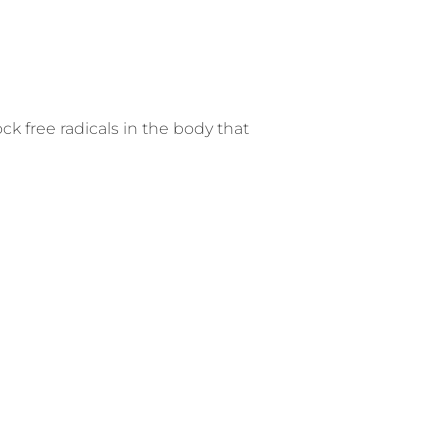
k free radicals in the body that