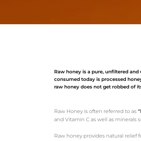
Raw honey is a pure, unfiltered and
consumed today is processed honey t
raw honey does not get robbed of its
Raw Honey is often referred to as
“
and Vitamin C as well as minerals
Raw honey provides natural relief f