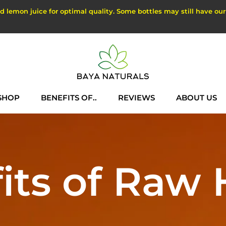
lemon juice for optimal quality. Some bottles may still have our ol
SHOP
BENEFITS OF..
REVIEWS
ABOUT US
SHOP
REVIEWS
ABOUT US
its of Raw