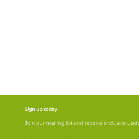
Sign up today
Join our mailing list and receive exclusive upd