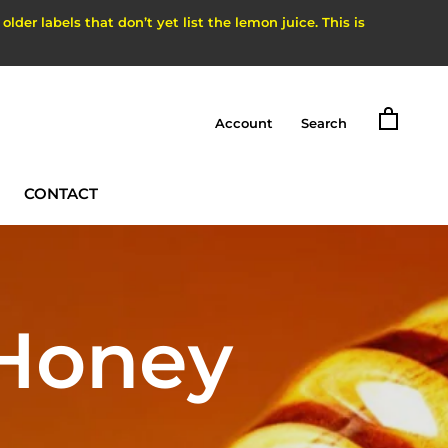
der labels that don’t yet list the lemon juice. This is
Account
Search
CONTACT
CONTACT
 Honey