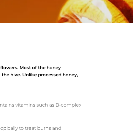
 flowers. Most of the honey
 the hive. Unlike processed honey,
contains vitamins such as B-complex
opically to treat burns and