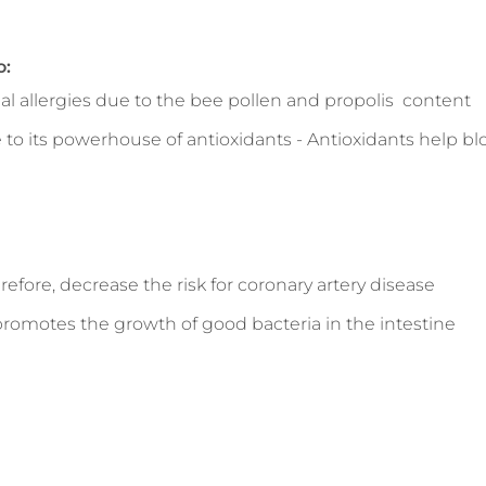
o:
onal allergies due to the bee pollen and propolis content
 its powerhouse of antioxidants - Antioxidants help bloc
refore, decrease the risk for coronary artery disease
promotes the growth of good bacteria in the intestine