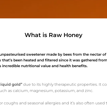
What is Raw Honey
 unpasteurised sweetener made by bees from the nectar of
hat’s been heated and filtered since it was gathered from
 incredible nutritional value and health benefits.
liquid gold”
due to its highly therapeutic properties. It 
 such as calcium, magnesium, potassium, and zinc.
or coughs and seasonal allergies and it’s also often used t