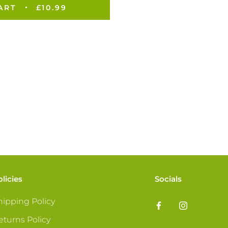
ART
£10.99
olicies
Socials
hipping Policy
eturns Policy