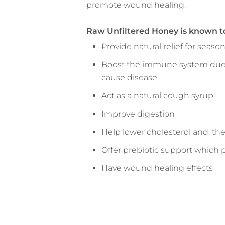
promote wound healing.
Raw Unfiltered Honey is known t
Provide natural relief for seas
Boost the immune system due to
cause disease
Act as a natural cough syrup
Improve digestion
Help lower cholesterol and, the
Offer prebiotic support which 
Have wound healing effects