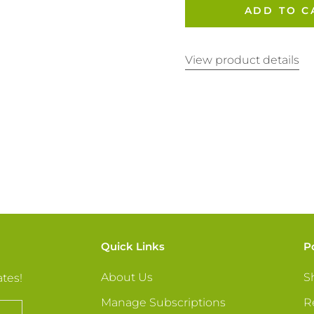
ADD TO C
View product details
Quick Links
P
About Us
S
ates!
Manage Subscriptions
R