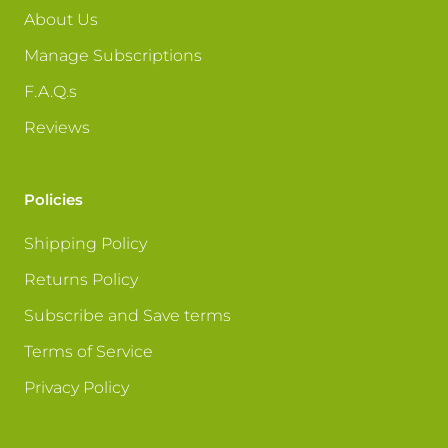
About Us
Manage Subscriptions
F.A.Q.s
Reviews
Policies
Shipping Policy
Returns Policy
Subscribe and Save terms
Terms of Service
Privacy Policy