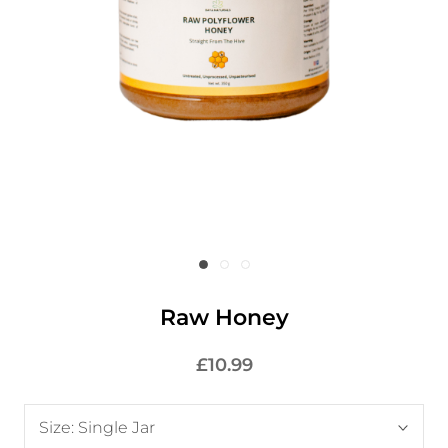
Raw Honey
£10.99
Size:
Single Jar