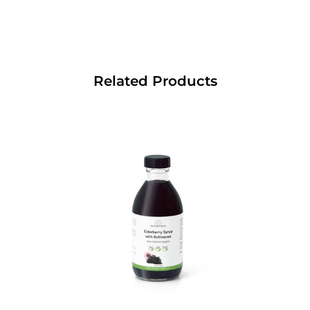
Related Products