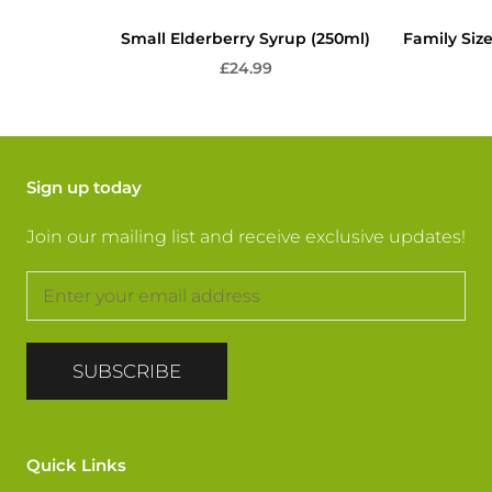
Small Elderberry Syrup (250ml)
Family Siz
£24.99
Sign up today
Join our mailing list and receive exclusive updates!
SUBSCRIBE
Quick Links