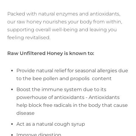
Packed with natural enzymes and antioxidants,
our raw honey nourishes your body from within,
supporting overall well-being and leaving you
feeling revitalised.
Raw Unfiltered Honey is
known to:
Provide natural relief for seasonal allergies due
to the bee pollen and propolis content
Boost the immune system due to its
powerhouse of antioxidants -
Antioxidants
help block free radicals in the body that cause
disease
Act as a natural cough syrup
Improve digestion