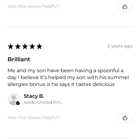
Was this review helpful?
★
★
★
★
★
2 years ago
Brilliant
Me and my son have been having a spoonful a
day I believe it’s helped my son with his summer
allergies bonus is he says it tastes delicious
Stacy B.
leeds, United Kingdom
Was this review helpful?