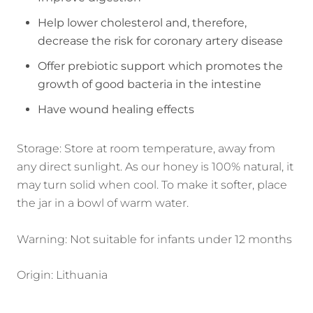
Help lower cholesterol and, therefore,
decrease the risk for coronary artery disease
Offer prebiotic support which promotes the
growth of good bacteria in the intestine
Have wound healing effects
Storage: Store at room temperature, away from
any direct sunlight. As our honey is 100% natural, it
may turn solid when cool. To make it softer, place
the jar in a bowl of warm water.
Warning: Not suitable for infants under 12 months
Origin: Lithuania