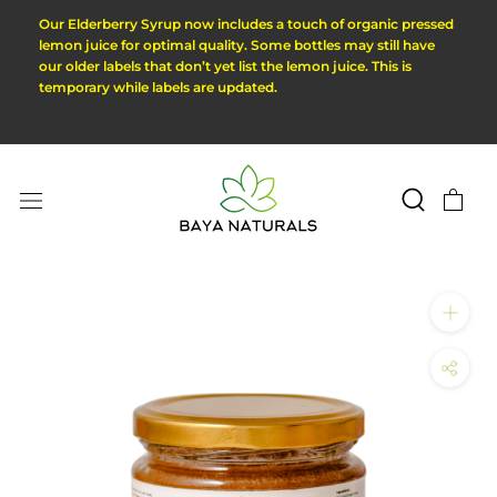
Skip
Our Elderberry Syrup now includes a touch of organic pressed
to
lemon juice for optimal quality. Some bottles may still have
our older labels that don’t yet list the lemon juice. This is
content
temporary while labels are updated.