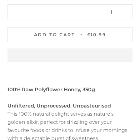
ADD TO CART
£10.99
100% Raw Polyflower Honey, 350g
Unfiltered, Unprocessed, Unpasteurised
This 100% natural delight serves as nature's
golden elixir, perfect for drizzling over your
favourite foods or drinks to infuse your mornings
with a delectable burst of sweetness.