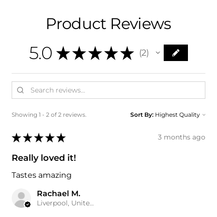
Product Reviews
5.0
★
★
★
★
★
2
2
Showing 1 - 2 of 2 reviews.
Sort By:
★
★
★
★
★
3 months ago
Really loved it!
Tastes amazing
Rachael M.
Liverpool, United Kingdom